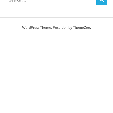
SEARCH
for:
WordPress Theme: Poseidon by ThemeZee.