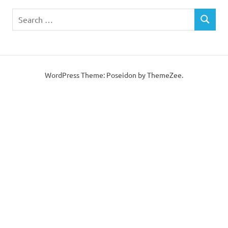
Search
SEARCH
for:
WordPress Theme: Poseidon by ThemeZee.